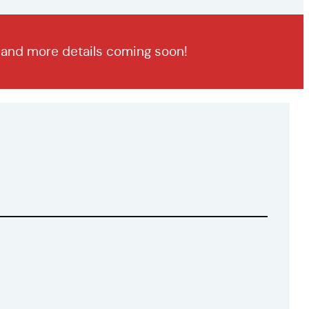
n and more details coming soon!