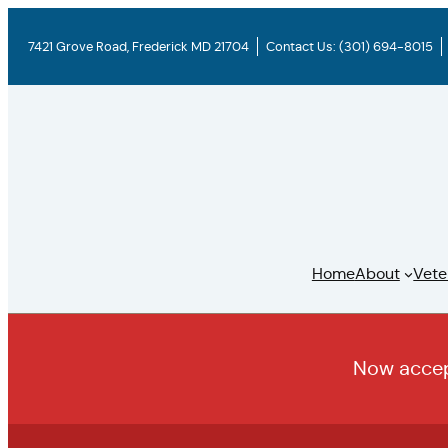
Skip
to
7421 Grove Road, Frederick MD 21704
Contact Us:
(301) 694-8015
content
Home
About
Vete
Now accept