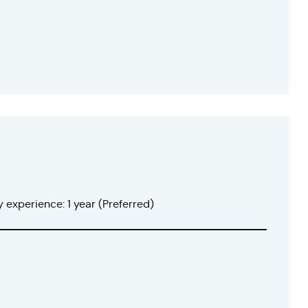
 experience: 1 year (Preferred)