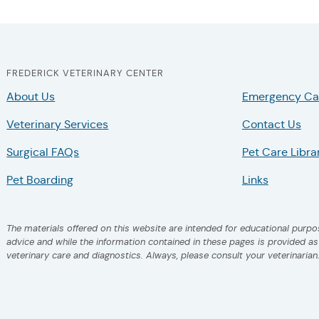
FREDERICK VETERINARY CENTER
About Us
Emergency Ca
Veterinary Services
Contact Us
Surgical FAQs
Pet Care Libra
Pet Boarding
Links
The materials offered on this website are intended for educational purpos
advice and while the information contained in these pages is provided a
veterinary care and diagnostics. Always, please consult your veterinarian