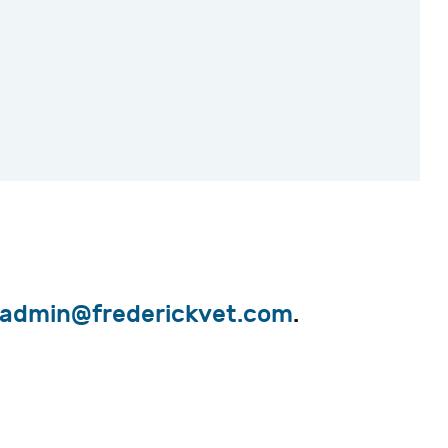
admin@frederickvet.com
.