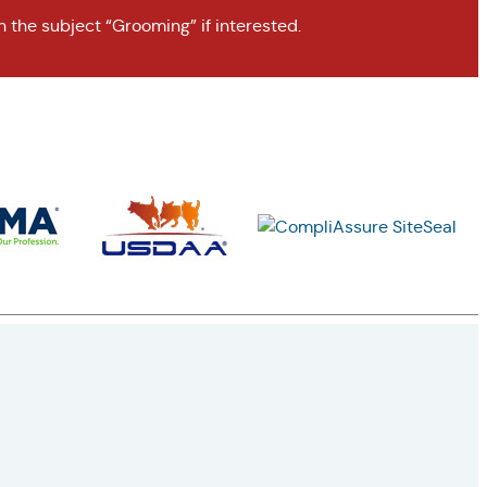
h the subject “Grooming” if interested.