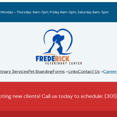
Monday – Thursday: 8am-7pm, Friday 8am-5pm, Saturday 8am-3pm
rinary Services
Pet Boarding
Forms
Links
Contact Us
Career
ing new clients! Call us today to schedule:
(301