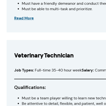
Must have a friendly demeanor and conduct them
Must be able to multi-task and prioritize.
Read More
Veterinary Technician
Job Types:
Full-time 35-40 hour week
Salary:
Comme
Qualifications:
Must be a team player willing to learn new tech
Be attentive to detail, flexible, and patient, well