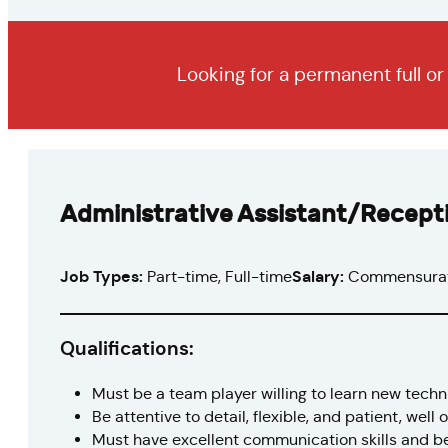
Looking for a permanent full o
Administrative Assistant/Recepti
Job Types:
Part-time, Full-time
Salary:
Commensurat
Qualifications:
Must be a team player willing to learn new tech
Be attentive to detail, flexible, and patient, well
Must have excellent communication skills and b