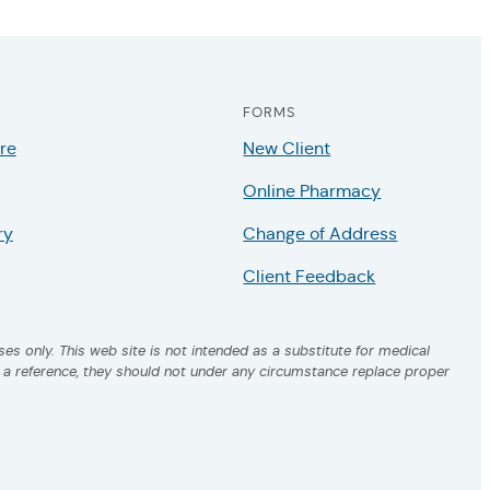
FORMS
re
New Client
Online Pharmacy
ry
Change of Address
Client Feedback
es only. This web site is not intended as a substitute for medical
s a reference, they should not under any circumstance replace proper
.