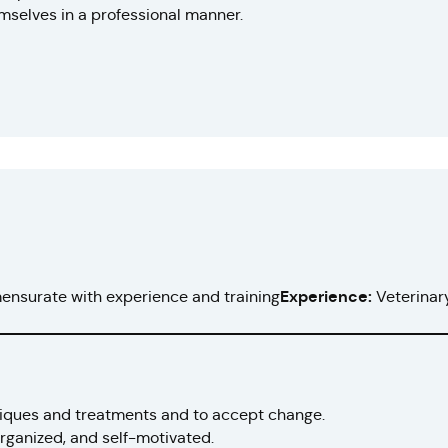
selves in a professional manner.
nsurate with experience and training
Experience:
Veterinary
niques and treatments and to accept change.
 organized, and self-motivated.