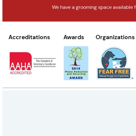
We have a grooming space available fo
Accreditations
Awards
Organizations