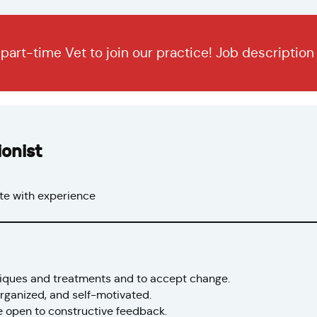
r part-time Vet to join our practice! Job descriptio
onist
e with experience
niques and treatments and to accept change.
 organized, and self-motivated.
e open to constructive feedback.