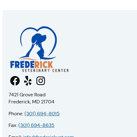
7421 Grove Road
Frederick, MD 21704
Phone:
(301) 694-8015
Fax:
(301) 694-8635