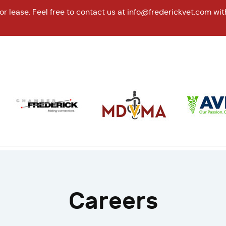
r lease. Feel free to contact us at
info@frederickvet.com
wit
Careers