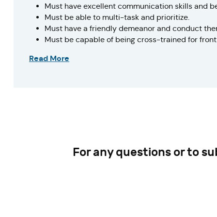
Must have excellent communication skills and b
Must be able to multi-task and prioritize.
Must have a friendly demeanor and conduct them
Must be capable of being cross-trained for front 
Read More
For any questions or to s