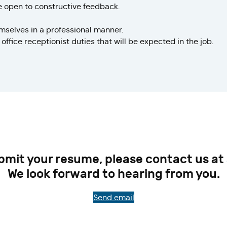
e open to constructive feedback.
selves in a professional manner.
office receptionist duties that will be expected in the job.
ubmit your resume, please contact us at
We look forward to hearing from you.
Send email