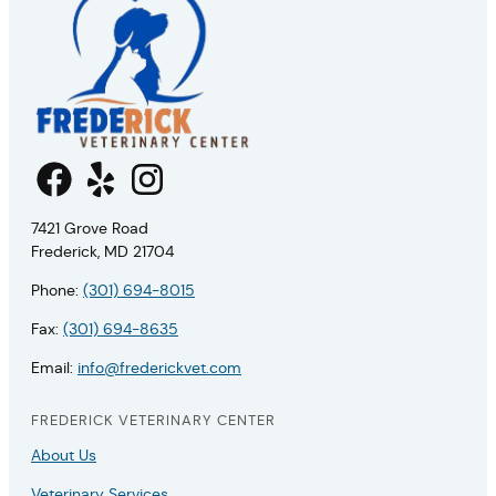
7421 Grove Road
Frederick, MD 21704
Phone:
(301) 694-8015
Fax:
(301) 694-8635
Email:
info@frederickvet.com
FREDERICK VETERINARY CENTER
About Us
Veterinary Services