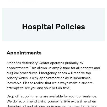
Hospital Policies
Appointments
Frederick Veterinary Center operates primarily by
appointments. This allows us ample time for all patients and
surgical procedures. Emergency cases will receive top
priority which is why appointment delay is sometimes
inevitable. Please realize that we always make a sincere
attempt to see you and your pet on time.
Drop off appointments are available for your convenience.
We do recommend giving yourself a little extra time when
dropping off and picking up to ensure that the doctor has