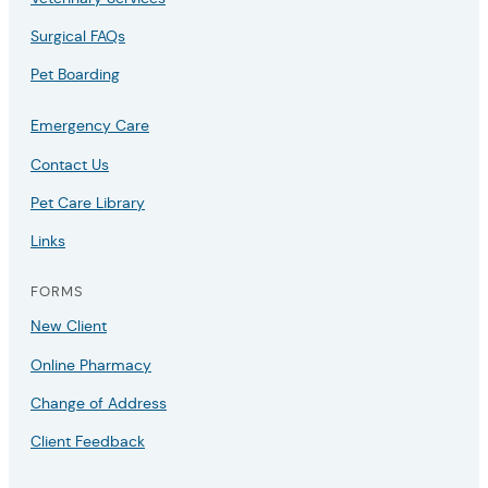
Surgical FAQs
Pet Boarding
Emergency Care
Contact Us
Pet Care Library
Links
FORMS
New Client
Online Pharmacy
Change of Address
Client Feedback