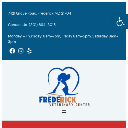
Skip
to
7421 Grove Road, Frederick MD 21704
Open
content
Contact Us:
(301) 694-8015
Monday – Thursday: 8am-7pm, Friday 8am-5pm, Saturday 8am-
3pm