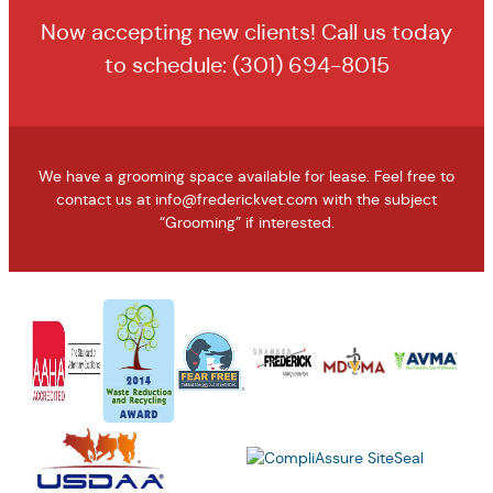
Now accepting new clients! Call us today
to schedule:
(301) 694-8015
We have a grooming space available for lease. Feel free to
contact us at
info@frederickvet.com
with the subject
“Grooming” if interested.