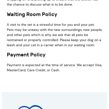
the chance to discuss what is to be done.
Waiting Room Policy
A visit to the vet is a stressful time for you and your pet.
Pets may be uneasy with the new surroundings, new people,
and other pets which is why we ask that all pets be
restrained or properly controlled. Please keep your dog on a
leash and your cat in a carrier when in our waiting room.
Payment Policy
Payment is expected at the time of service. We accept Visa,
MasterCard, Care Credit, or Cash.