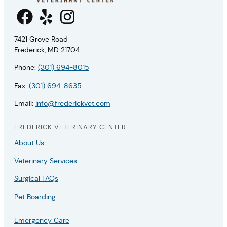
7421 Grove Road
Frederick, MD 21704
Phone:
(301) 694-8015
Fax:
(301) 694-8635
Email:
info@frederickvet.com
FREDERICK VETERINARY CENTER
About Us
Veterinary Services
Surgical FAQs
Pet Boarding
Emergency Care