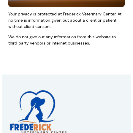
Your privacy is protected at Frederick Veterinary Center. At
no time is information given out about a client or patient
without client consent.
We do not give out any information from this website to
third party vendors or internet businesses.