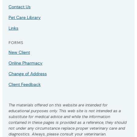
Contact Us
Pet Care Library
Links
FORMS
New Client
Online Pharmacy
Change of Address
Client Feedback
The materials offered on this website are intended for
educational purposes only. This web site is not intended as a
substitute for medical advice and while the information
contained in these pages is provided as a reference, they should
not under any circumstance replace proper veterinary care and
diagnostics. Always, please consult your veterinarian.