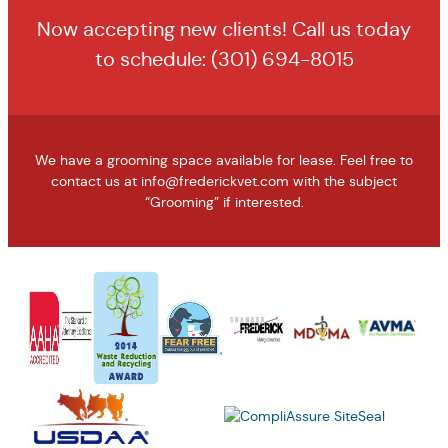
Now accepting new clients! Call us today
to schedule:
(301) 694-8015
We have a grooming space available for lease. Feel free to
contact us at
info@frederickvet.com
with the subject
“Grooming” if interested.