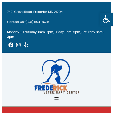
Skip
to
7421 Grove Road, Frederick MD 21704
Open
content
Contact Us:
(301) 694-8015
Monday – Thursday: 8am-7pm, Friday 8am-5pm, Saturday 8am-
3pm