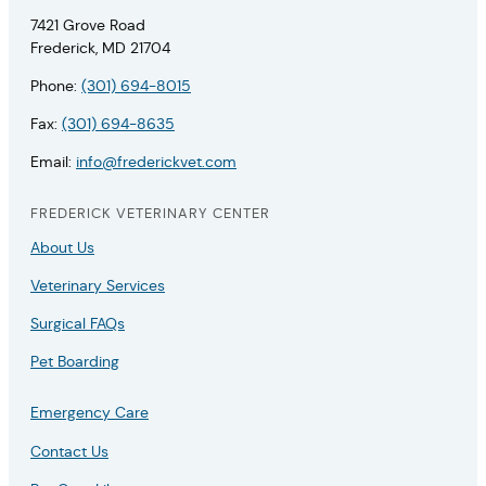
7421 Grove Road
Frederick, MD 21704
Phone:
(301) 694-8015
Fax:
(301) 694-8635
Email:
info@frederickvet.com
FREDERICK VETERINARY CENTER
About Us
Veterinary Services
Surgical FAQs
Pet Boarding
Emergency Care
Contact Us