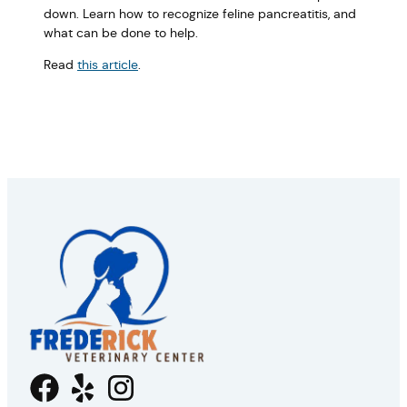
down. Learn how to recognize feline pancreatitis, and
what can be done to help.
Read
this article
.