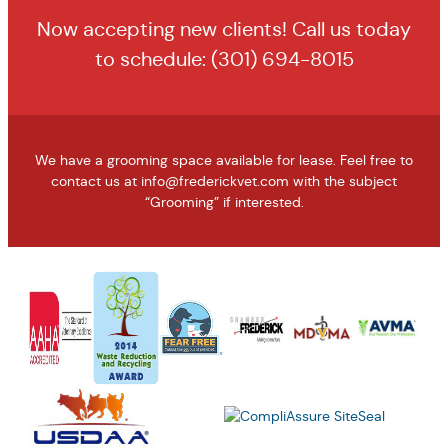
Now accepting new clients! Call us today
to schedule:
(301) 694-8015
We have a grooming space available for lease. Feel free to
contact us at
info@frederickvet.com
with the subject
“Grooming” if interested.